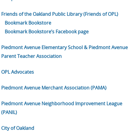
Friends of the Oakland Public Library (Friends of OPL)
Bookmark Bookstore
Bookmark Bookstore’s Facebook page
Piedmont Avenue Elementary School & Piedmont Avenue
Parent Teacher Association
OPL Advocates
Piedmont Avenue Merchant Association (PAMA)
Piedmont Avenue Neighborhood Improvement League
(PANIL)
City of Oakland