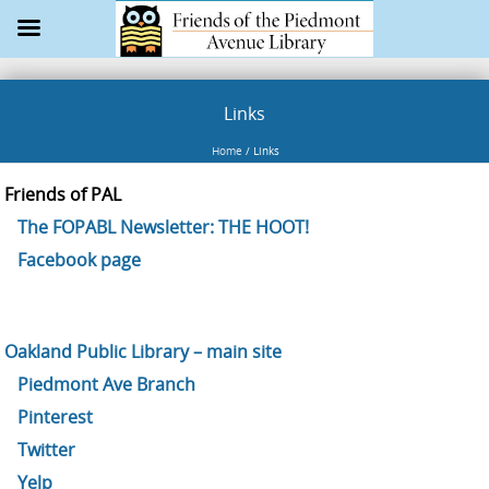
Links
Home
/
Links
Friends of PAL
The FOPABL Newsletter: THE HOOT!
Facebook page
Oakland Public Library – main site
Piedmont Ave Branch
Pinterest
Twitter
Yelp