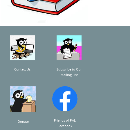
Contact Us
Subscribe to Our
Mailing List
Friends of PAL
Donate
Facebook