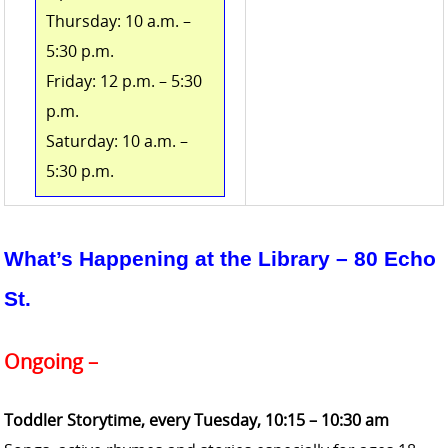
Thursday: 10 a.m. –
5:30 p.m.
Friday: 12 p.m. – 5:30
p.m.
Saturday: 10 a.m. –
5:30 p.m.
What’s Happening at the Library
– 80 Echo
St.
Ongoing –
Toddler Storytime, every Tuesday,
10:15 – 10:30 am