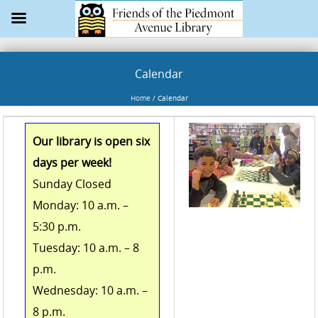
Calendar
Home
/
Calendar
Our library is open six
days per week!
Sunday Closed
Monday: 10 a.m. –
5:30 p.m.
Tuesday: 10 a.m. – 8
p.m.
Wednesday: 10 a.m. –
8 p.m.