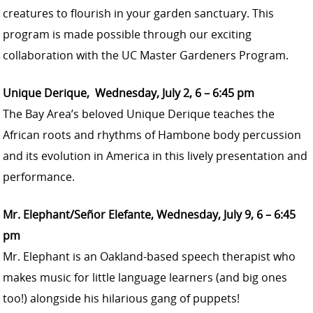
creatures to flourish in your garden sanctuary. This
program is made possible through our exciting
collaboration with the UC Master Gardeners Program.
Unique Derique, Wednesday, July 2, 6 – 6:45 pm
The Bay Area’s beloved Unique Derique teaches the
African roots and rhythms of Hambone body percussion
and its evolution in America in this lively presentation and
performance.
Mr. Elephant/Señor Elefante, Wednesday, July 9, 6 – 6:45
pm
Mr. Elephant is an Oakland-based speech therapist who
makes music for little language learners (and big ones
too!) alongside his hilarious gang of puppets!