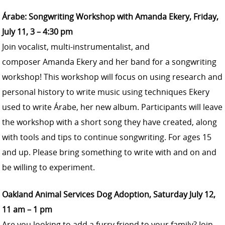
Árabe: Songwriting Workshop with Amanda Ekery, Friday,
July 11, 3 – 4:30 pm
Join vocalist, multi-instrumentalist, and
composer
Amanda Ekery
and her band for a songwriting
workshop! This workshop will focus on using research and
personal history to write music using techniques Ekery
used to write Árabe, her new album. Participants will leave
the workshop with a short song they have created, along
with tools and tips to continue songwriting. For ages 15
and up. Please bring something to write with and on and
be willing to experiment.
Oakland Animal Services Dog Adoption, Saturday July 12,
11 am – 1 pm
Are you looking to add a furry friend to your family? Join