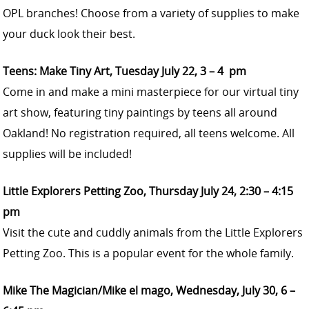
OPL branches! Choose from a variety of supplies to make
your duck look their best.
Teens: Make Tiny Art, Tuesday July 22, 3 – 4 pm
Come in and make a mini masterpiece for our virtual tiny
art show, featuring tiny paintings by teens all around
Oakland! No registration required, all teens welcome. All
supplies will be included!
Little Explorers Petting Zoo, Thursday July 24, 2:30 – 4:15
pm
Visit the cute and cuddly animals from the Little Explorers
Petting Zoo. This is a popular event for the whole family.
Mike The Magician/Mike el mago, Wednesday, July 30, 6 –