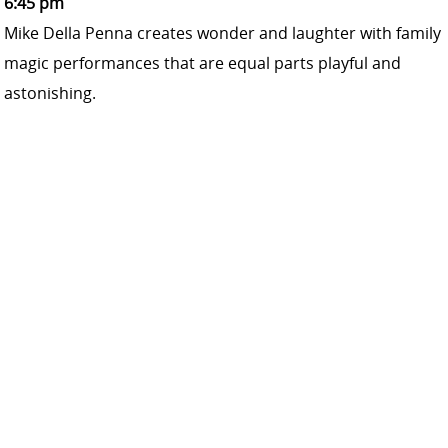
6:45 pm
Mike Della Penna creates wonder and laughter with family
magic performances that are equal parts playful and
astonishing.