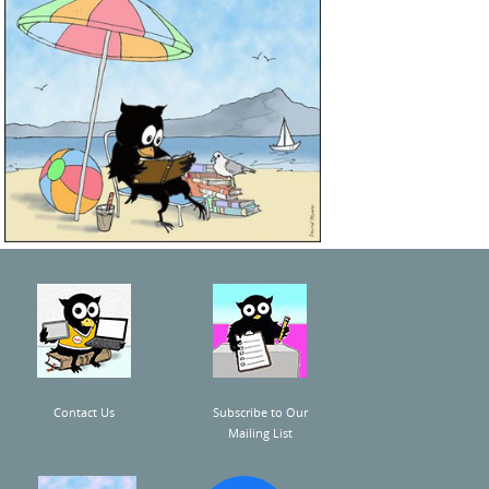
Contact Us
Subscribe to Our
Mailing List