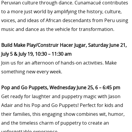
Peruvian culture through dance. Cunamacué contributes
to a more just world by amplifying the history, culture,
voices, and ideas of African descendants from Peru using
music and dance as the vehicle for transformation.
Build Make Play/Construir Hacer Jugar, Saturday June 21,
July 5 & July 19, 10:30 – 11:30 am
Join us for an afternoon of hands-on activities. Make
something new every week.
Pop and Go Puppets, Wednesday June 25, 6 – 6:45 pm
Get ready for laughter and puppetry magic with Jason
Adair and his Pop and Go Puppets! Perfect for kids and
their families, this engaging show combines wit, humor,
and the timeless charm of puppetry to create an
unforgettable experience.