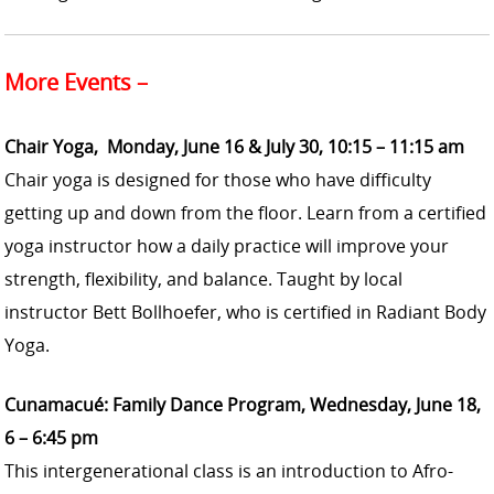
More Events –
Chair Yoga, Monday, June 16 & July 30, 10:15 – 11:15 am
Chair yoga is designed for those who have difficulty
getting up and down from the floor. Learn from a certified
yoga instructor how a daily practice will improve your
strength, flexibility, and balance. Taught by local
instructor Bett Bollhoefer, who is certified in Radiant Body
Yoga.
Cunamacué: Family Dance Program, Wednesday, June 18,
6 – 6:45 pm
This intergenerational class is an introduction to Afro-