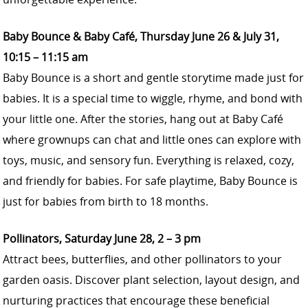
Baby Bounce & Baby Café, Thursday June 26 & July 31,
10:15 – 11:15 am
Baby Bounce is a short and gentle storytime made just for
babies. It is a special time to wiggle, rhyme, and bond with
your little one. After the stories, hang out at Baby Café
where grownups can chat and little ones can explore with
toys, music, and sensory fun. Everything is relaxed, cozy,
and friendly for babies. For safe playtime, Baby Bounce is
just for babies from birth to 18 months.
Pollinators, Saturday June 28, 2 – 3 pm
Attract bees, butterflies, and other pollinators to your
garden oasis. Discover plant selection, layout design, and
nurturing practices that encourage these beneficial