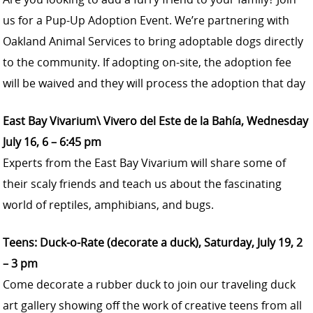
us for a Pup-Up Adoption Event. We’re partnering with
Oakland Animal Services to bring adoptable dogs directly
to the community. If adopting on-site, the adoption fee
will be waived and they will process the adoption that day
East Bay Vivarium\ Vivero del Este de la Bahía, Wednesday
July 16, 6 – 6:45 pm
Experts from the East Bay Vivarium will share some of
their scaly friends and teach us about the fascinating
world of reptiles, amphibians, and bugs.
Teens: Duck-o-Rate (decorate a duck), Saturday, July 19, 2
– 3 pm
Come decorate a rubber duck to join our traveling duck
art gallery showing off the work of creative teens from all