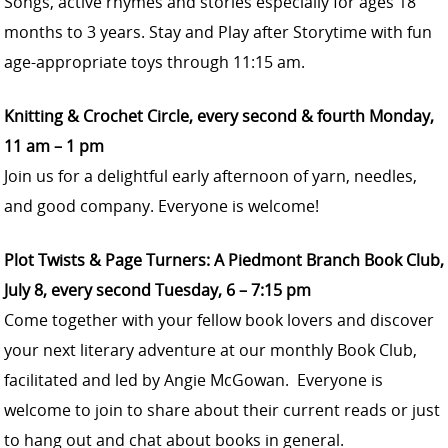
Songs, active rhymes and stories especially for ages 18
months to 3 years. Stay and Play after Storytime with fun
age-appropriate toys through 11:15 am.
Knitting & Crochet Circle, every second & fourth Monday,
11 am – 1 pm
Join us for a delightful early afternoon of yarn, needles,
and good company. Everyone is welcome!
Plot Twists & Page Turners: A Piedmont Branch Book Club,
July 8, every second Tuesday, 6 – 7:15 pm
Come together with your fellow book lovers and discover
your next literary adventure at our monthly Book Club,
facilitated and led by Angie McGowan. Everyone is
welcome to join to share about their current reads or just
to hang out and chat about books in general.