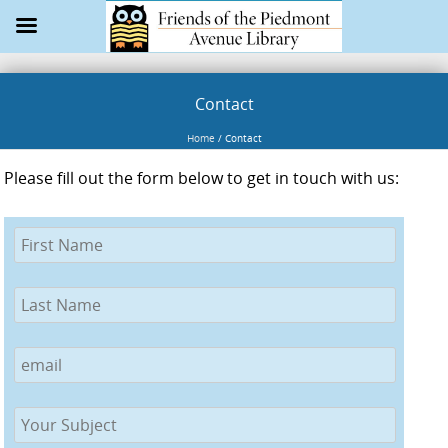
Contact
Home
/
Contact
Please fill out the form below to get in touch with us: