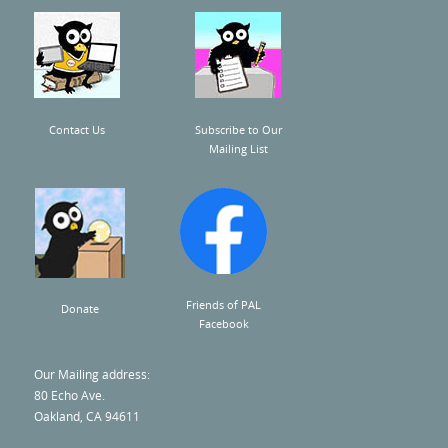
Contact Us
Subscribe to Our
Mailing List
Friends of PAL
Donate
Facebook
Our Mailing address:
80 Echo Ave.
Oakland, CA 94611