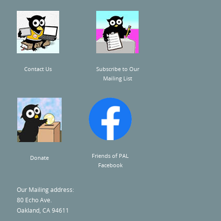
U
s
e
.
Contact Us
Subscribe to Our
P
Mailing List
l
e
a
s
e
Friends of PAL
Donate
l
Facebook
e
Our Mailing address:
a
80 Echo Ave.
v
Oakland, CA 94611
e