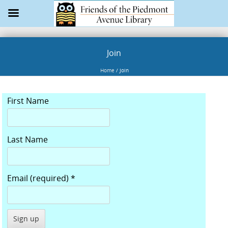
Join
Home
/
Join
First Name
Last Name
Email (required)
*