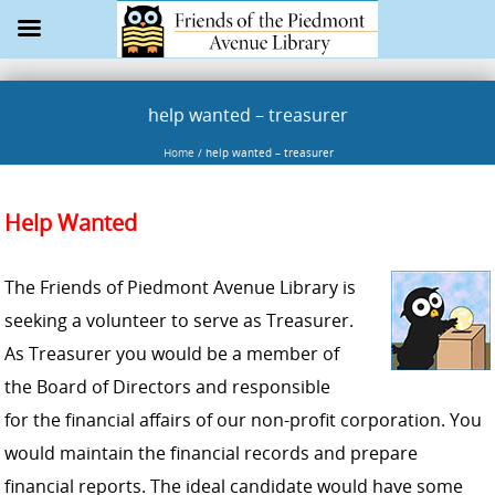
help wanted – treasurer
Home
/
help wanted – treasurer
Help Wanted
The Friends of Piedmont Avenue Library is
seeking a volunteer to serve as Treasurer.
As Treasurer you would be a member of
the Board of Directors and responsible
for the financial affairs of our non-profit corporation. You
would maintain the financial records and prepare
financial reports. The ideal candidate would have some