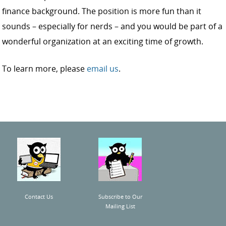
finance background. The position is more fun than it
sounds – especially for nerds – and you would be part of a
wonderful organization at an exciting time of growth.
To learn more, please
email us
.
Contact Us
Subscribe to Our
Mailing List